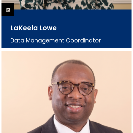
LaKeela Lowe
Data Management Coordinator