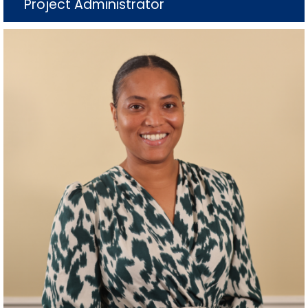
Project Administrator