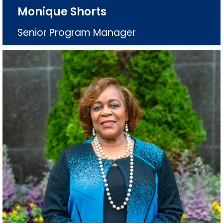
Monique Shorts
Senior Program Manager