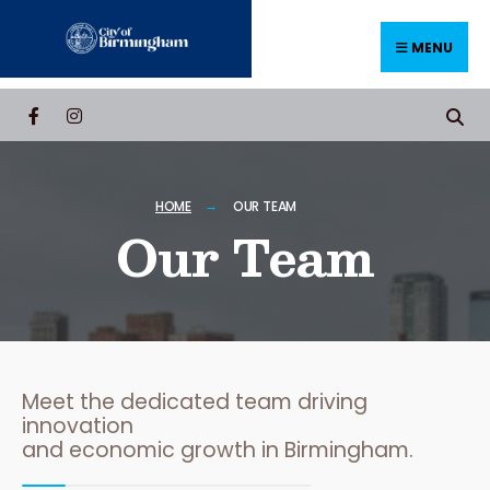
MENU
HOME
OUR TEAM
Our Team
Meet the dedicated team driving
innovation
and economic growth in Birmingham.