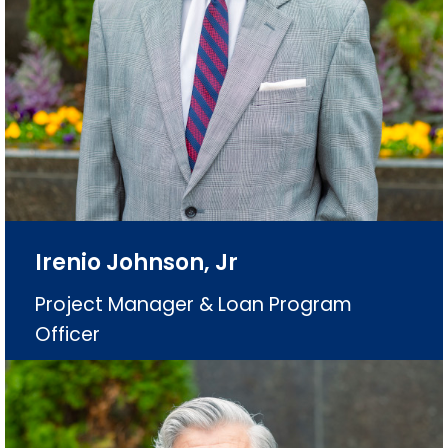
Irenio Johnson, Jr
Project Manager & Loan Program
Officer