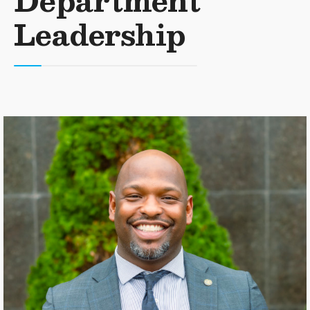
Department
Leadership