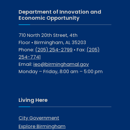
Department of Innovation and
Economic Opportunity
710 North 20th Street, 4th
Floor • Birmingham, AL 35203
Phone:
(205) 254-2799
• Fax:
(205)
254-7741
Email:
ieo@birminghamal.gov
Monday – Friday, 8:00 am – 5:00 pm
Living Here
City Government
Explore Birmingham