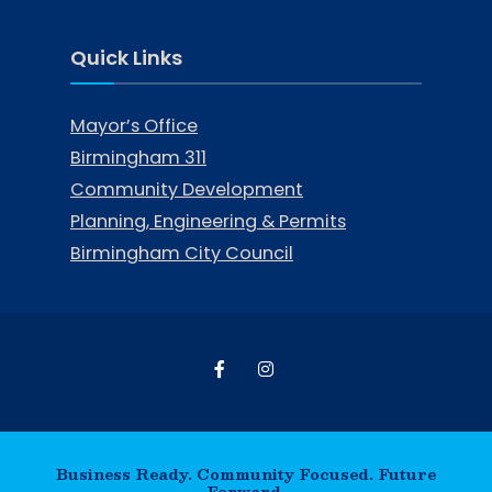
Quick Links
Mayor’s Office
Birmingham 311
Community Development
Planning, Engineering & Permits
Birmingham City Council
Business Ready. Community Focused. Future
Forward.