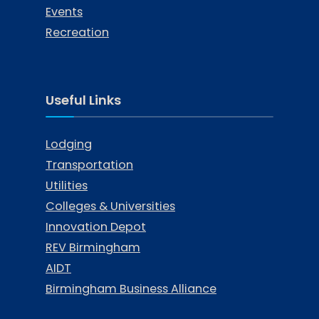
Events
Recreation
Useful Links
Lodging
Transportation
Utilities
Colleges & Universities
Innovation Depot
REV Birmingham
AIDT
Birmingham Business Alliance