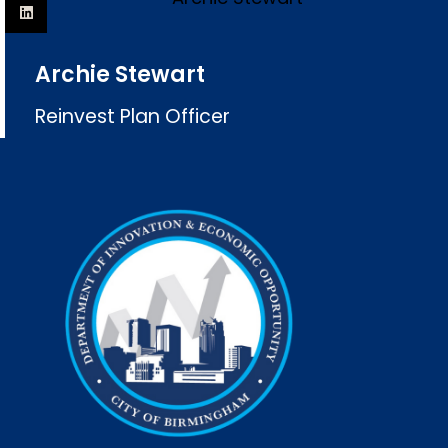
Archie Stewart
Reinvest Plan Officer