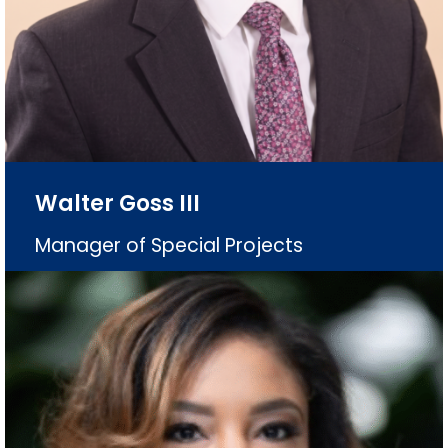
Walter Goss III
Manager of Special Projects