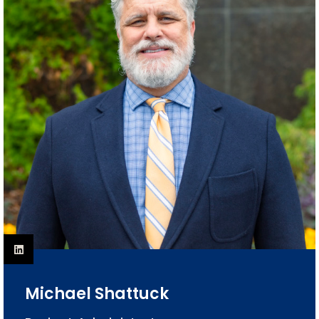
Michael Shattuck