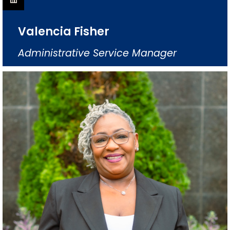
Valencia Fisher
Administrative Service Manager