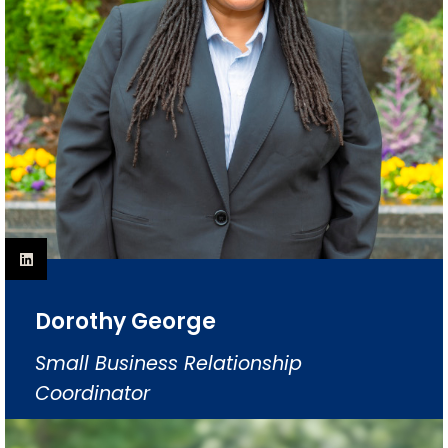
Dorothy George
Small Business Relationship
Coordinator