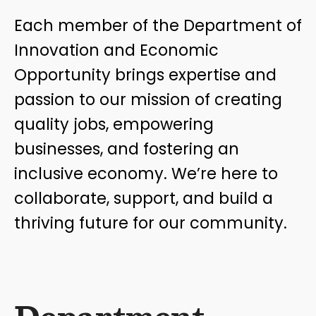
Each member of the Department of
Innovation and Economic
Opportunity brings expertise and
passion to our mission of creating
quality jobs, empowering
businesses, and fostering an
inclusive economy. We’re here to
collaborate, support, and build a
thriving future for our community.