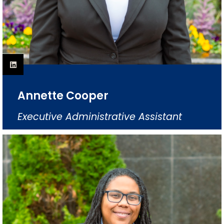
Annette Cooper
Executive Administrative Assistant