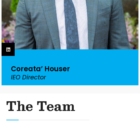
Coreata’ Houser
IEO Director
The Team