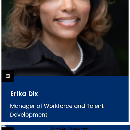
Erika Dix
Manager of Workforce and Talent
Development