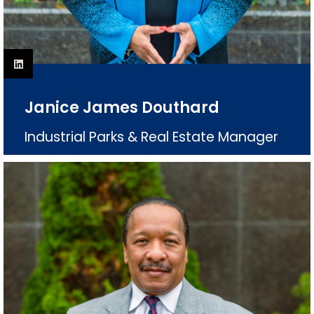
Janice James Douthard
Industrial Parks & Real Estate Manager