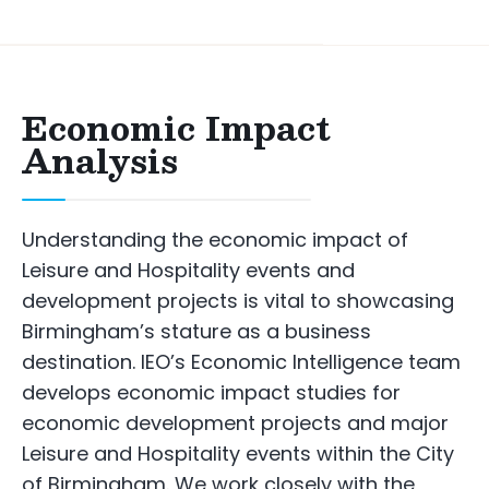
Economic Impact
Analysis
Understanding the economic impact of
Leisure and Hospitality events and
development projects is vital to showcasing
Birmingham’s stature as a business
destination. IEO’s Economic Intelligence team
develops economic impact studies for
economic development projects and major
Leisure and Hospitality events within the City
of Birmingham. We work closely with the