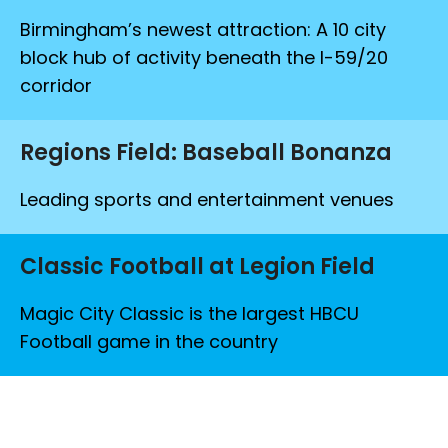
Birmingham’s newest attraction: A 10 city
block hub of activity beneath the I-59/20
corridor
Regions Field: Baseball Bonanza
Leading sports and entertainment venues
Classic Football at Legion Field
Magic City Classic is the largest HBCU
Football game in the country