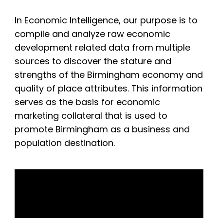
In Economic Intelligence, our purpose is to
compile and analyze raw economic
development related data from multiple
sources to discover the stature and
strengths of the Birmingham economy and
quality of place attributes. This information
serves as the basis for economic
marketing collateral that is used to
promote Birmingham as a business and
population destination.