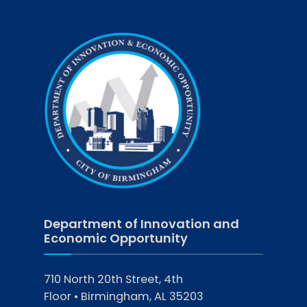
Department of Innovation and
Economic Opportunity
710 North 20th Street, 4th
Floor • Birmingham, AL 35203