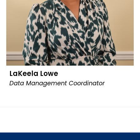
LaKeela Lowe
Data Management Coordinator