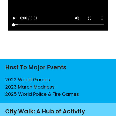
Host To Major Events
2022 World Games
2023 March Madness
2025 World Police & Fire Games
City Walk: A Hub of Activity