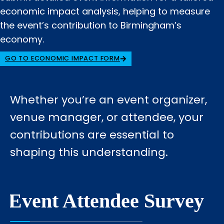
economic impact analysis, helping to measure
the event’s contribution to Birmingham’s
economy.
GO TO ECONOMIC IMPACT FORM
Whether you’re an event organizer,
venue manager, or attendee, your
contributions are essential to
shaping this understanding.
Event Attendee Survey