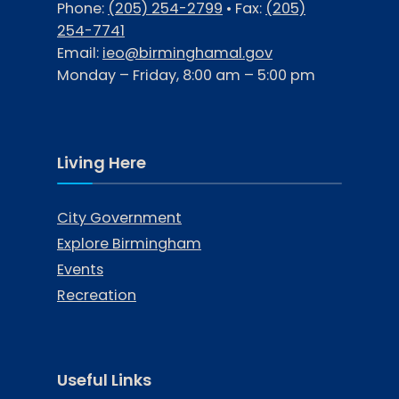
Phone:
(205) 254-2799
• Fax:
(205)
254-7741
Email:
ieo@birminghamal.gov
Monday – Friday, 8:00 am – 5:00 pm
Living Here
City Government
Explore Birmingham
Events
Recreation
Useful Links