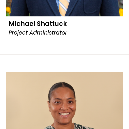
Michael Shattuck
Project Administrator