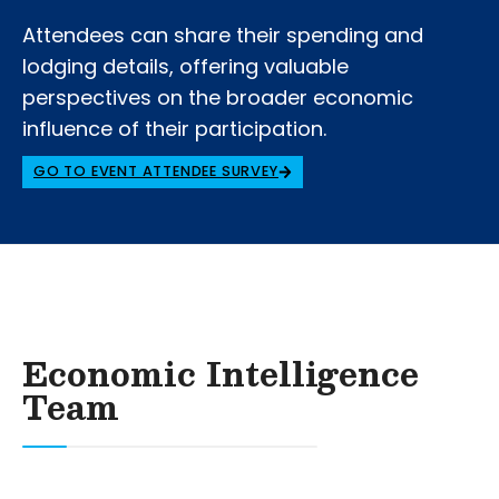
Attendees can share their spending and
lodging details, offering valuable
perspectives on the broader economic
influence of their participation.
GO TO EVENT ATTENDEE SURVEY
Economic Intelligence
Team