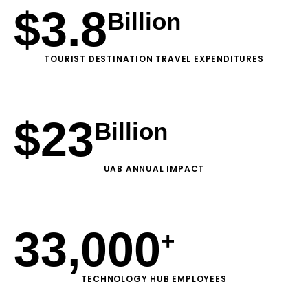
$
3.8
Billion
TOURIST DESTINATION TRAVEL EXPENDITURES
$
23
Billion
UAB ANNUAL IMPACT
33,000
+
TECHNOLOGY HUB EMPLOYEES