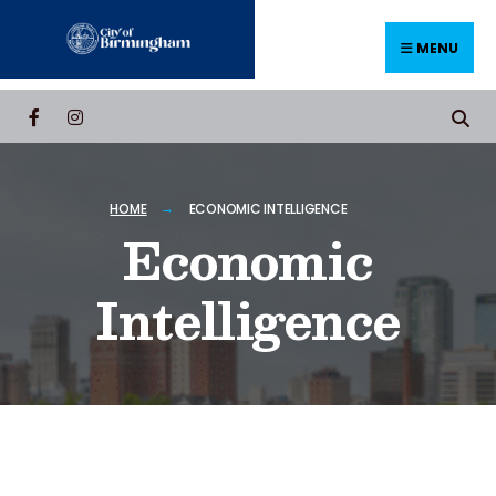
MENU
HOME
ECONOMIC INTELLIGENCE
Economic
Intelligence