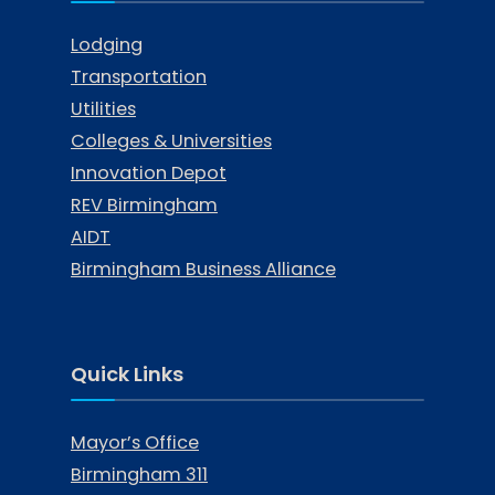
Lodging
Transportation
Utilities
Colleges & Universities
Innovation Depot
REV Birmingham
AIDT
Birmingham Business Alliance
Quick Links
Mayor’s Office
Birmingham 311