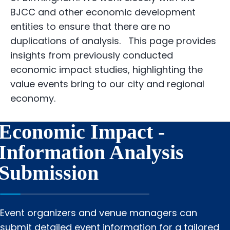
BJCC and other economic development
entities to ensure that there are no
duplications of analysis. This page provides
insights from previously conducted
economic impact studies, highlighting the
value events bring to our city and regional
economy.
Economic Impact -
Information Analysis
Submission
Event organizers and venue managers can
submit detailed event information for a tailored