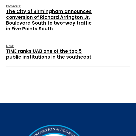
Previous:
The City of Birmingham announces
conversion of Richard Arrington Jr.
Boulevard South to two-way traffic
in Five Points South
Next:
TIME ranks UAB one of the top 5
public institutions in the southeast