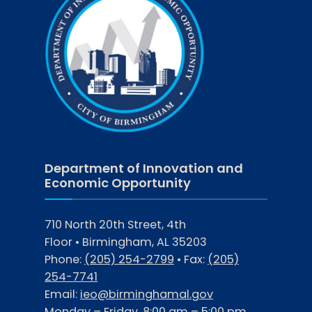
Department of Innovation and
Economic Opportunity
710 North 20th Street, 4th
Floor • Birmingham, AL 35203
Phone:
(205) 254-2799
• Fax:
(205)
254-7741
Email:
ieo@birminghamal.gov
Monday – Friday, 8:00 am – 5:00 pm