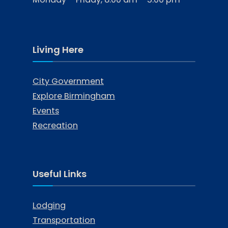
Living Here
City Government
Explore Birmingham
Events
Recreation
Useful Links
Lodging
Transportation