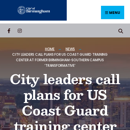
MENU
HOME
NEWS
CITY LEADERS CALL PLANS FOR US COAST GUARD TRAINING
CENTER AT FORMER BIRMINGHAM-SOUTHERN CAMPUS
‘TRANSFORMATIVE’
City leaders call
plans for US
Coast Guard
training center