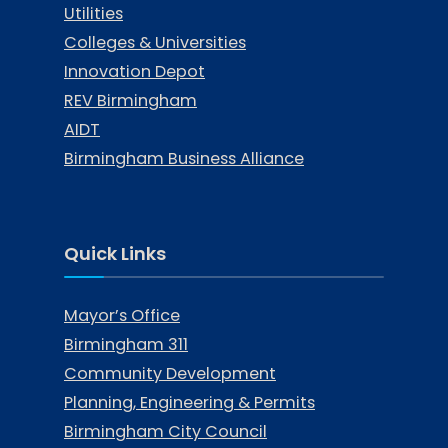
Utilities
Colleges & Universities
Innovation Depot
REV Birmingham
AIDT
Birmingham Business Alliance
Quick Links
Mayor’s Office
Birmingham 311
Community Development
Planning, Engineering & Permits
Birmingham City Council