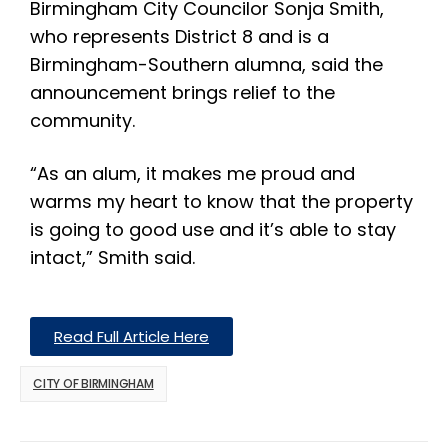
Birmingham City Councilor Sonja Smith,
who represents District 8 and is a
Birmingham-Southern alumna, said the
announcement brings relief to the
community.
“As an alum, it makes me proud and
warms my heart to know that the property
is going to good use and it’s able to stay
intact,” Smith said.
Read Full Article Here
CITY OF BIRMINGHAM