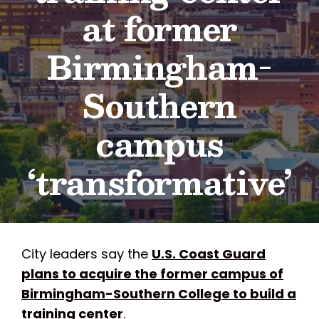
at former
Birmingham-
Southern
campus
‘transformative’
City leaders say the
U.S. Coast Guard
plans to acquire the former campus of
Birmingham-Southern College to build a
training center
.