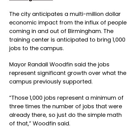
The city anticipates a multi-million dollar
economic impact from the influx of people
coming in and out of Birmingham. The
training center is anticipated to bring 1,000
jobs to the campus.
Mayor Randall Woodfin said the jobs
represent significant growth over what the
campus previously supported.
“Those 1,000 jobs represent a minimum of
three times the number of jobs that were
already there, so just do the simple math
of that,” Woodfin said.