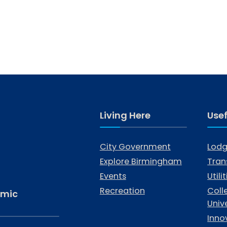
Living Here
Usef
City Government
Lodg
Explore Birmingham
Tran
Events
Utili
Recreation
Coll
omic
Unive
Inno