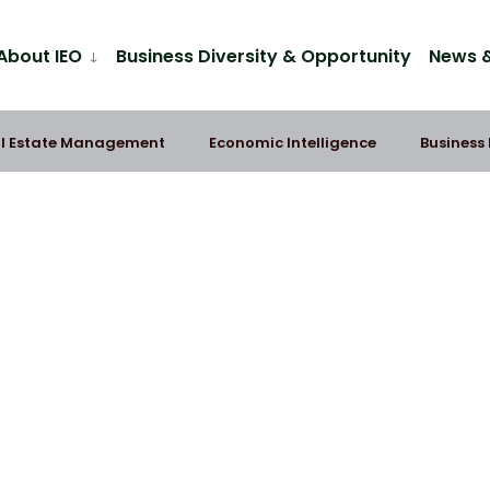
About IEO
Business Diversity & Opportunity
News &
l Estate Management
Economic Intelligence
Business