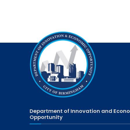
Department of Innovation and Econ
Opportunity