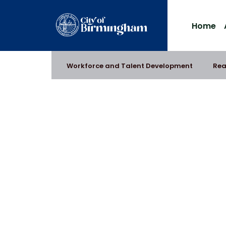
Home
Workforce and Talent Development
Rea