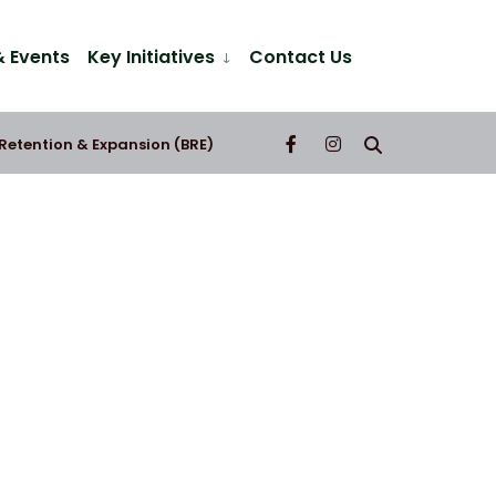
 Events
Key Initiatives
Contact Us
 Retention & Expansion (BRE)