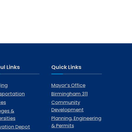
ul Links
Quick Links
ing
Mayor’s Office
sportation
Birmingham 311
ties
Community
Development
eges &
rsities
Planning, Engineering
& Permits
vation Depot