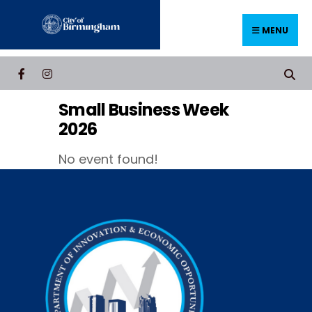
Skip
to
MENU
content
Small Business Week
2026
No event found!