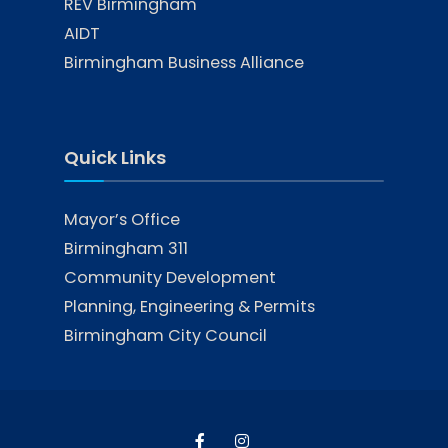
REV Birmingham
AIDT
Birmingham Business Alliance
Quick Links
Mayor’s Office
Birmingham 311
Community Development
Planning, Engineering & Permits
Birmingham City Council