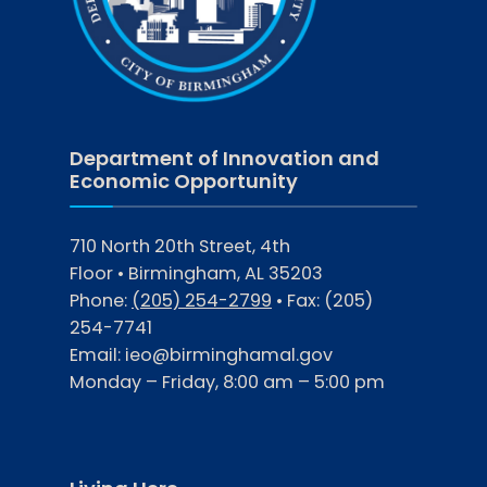
Department of Innovation and
Economic Opportunity
710 North 20th Street, 4th
Floor • Birmingham, AL 35203
Phone:
(205) 254-2799
• Fax:
(205)
254-7741
Email:
ieo@birminghamal.gov
Monday – Friday, 8:00 am – 5:00 pm