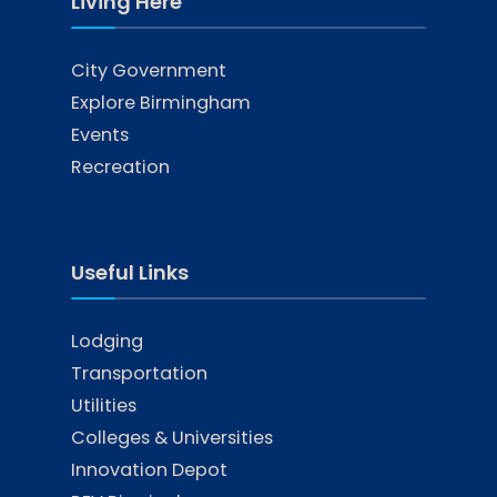
Living Here
City Government
Explore Birmingham
Events
Recreation
Useful Links
Lodging
Transportation
Utilities
Colleges & Universities
Innovation Depot