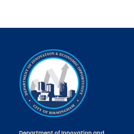
Trail
$7.3
million
investment
could
generate
an
annual
$30
million
economic
impact
Department of Innovation and