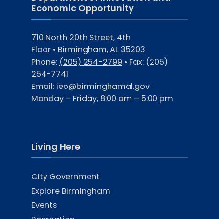
Economic Opportunity
710 North 20th Street, 4th
Floor • Birmingham, AL 35203
Phone:
(205) 254-2799
• Fax:
(205)
254-7741
Email:
ieo@birminghamal.gov
Monday – Friday, 8:00 am – 5:00 pm
Living Here
City Government
Explore Birmingham
Events