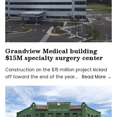
Grandview Medical building
$15M specialty surgery center
Construction on the $15 million project kicked
Gr
off toward the end of the year.
...
Read More
→
Me
bu
$1
sp
su