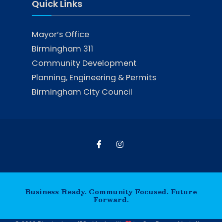
Quick Links
Mayor’s Office
Birmingham 311
Community Development
Planning, Engineering & Permits
Birmingham City Council
Business Ready. Community Focused. Future
Forward.