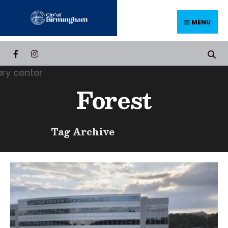
Skip
to
MENU
content
Forest
Tag Archive