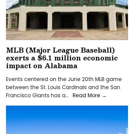
ce
MLB (Major League Baseball)
exerts a $6.1 million economic
impact on Alabama
Events centered on the June 20th MLB game
between the St. Louis Cardinals and the San
MLB
Francisco Giants has a
...
Read More
→
(Major
League
Baseball)
exerts