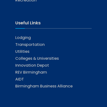
Recreation
Useful Links
Lodging
Transportation
Utilities
Colleges & Universities
Innovation Depot
REV Birmingham
AIDT
Birmingham Business Alliance