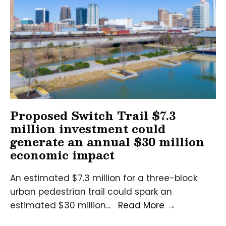
a
$6.1
million
economic
impact
on
Alabama
Proposed Switch Trail $7.3
million investment could
generate an annual $30 million
economic impact
An estimated $7.3 million for a three-block
urban pedestrian trail could spark an
Proposed
estimated $30 million
...
Read More
→
Switch