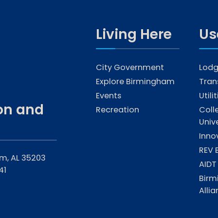
Living Here
Us
City Government
Lodg
Explore Birmingham
Tran
Events
Utili
on and
Recreation
Coll
Unive
Inno
REV 
am, AL 35203
AIDT
41
Birm
Alli