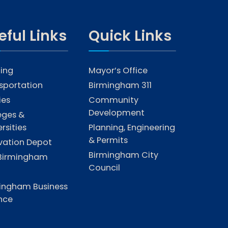
eful Links
Quick Links
ing
Mayor’s Office
sportation
Birmingham 311
ties
Community
Development
eges &
rsities
Planning, Engineering
& Permits
vation Depot
Birmingham City
Birmingham
Council
ingham Business
ance