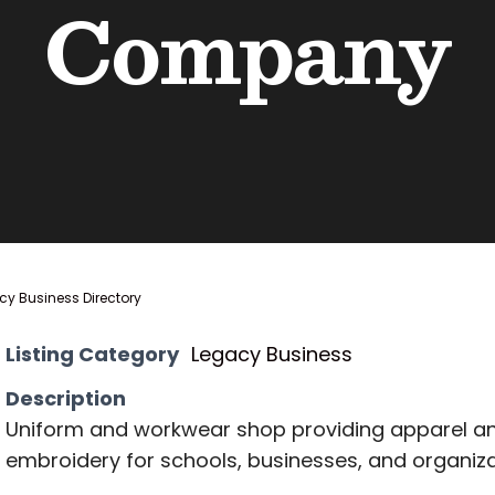
Company
y Business Directory
Listing Category
Legacy Business
Description
Uniform and workwear shop providing apparel a
embroidery for schools, businesses, and organiza