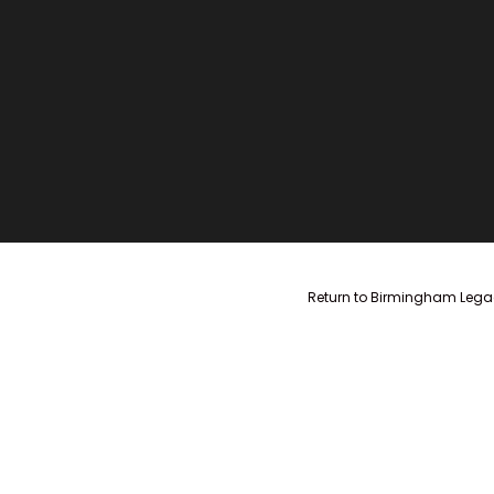
Return to Birmingham Legac