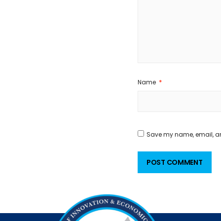
Name
*
Save my name, email, and