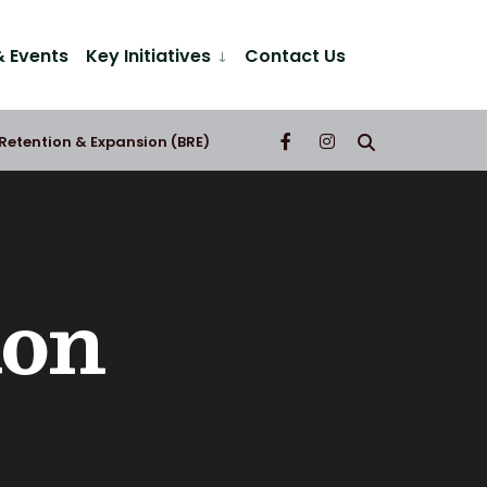
 Events
Key Initiatives
Contact Us
 Retention & Expansion (BRE)
ion