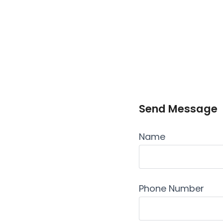
Send Message
Name
Phone Number