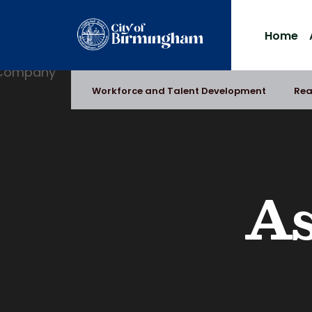
Skip
to
Home
content
Workforce and Talent Development
Rea
As