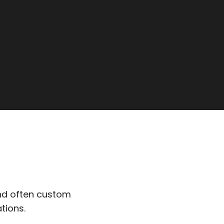
nd often custom
tions.