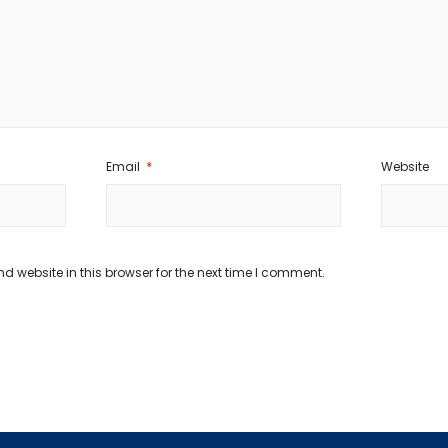
Email
*
Website
 website in this browser for the next time I comment.