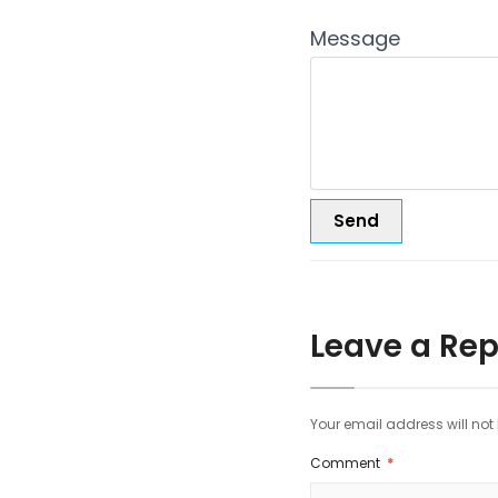
Message
Leave a Rep
Your email address will not
Comment
*