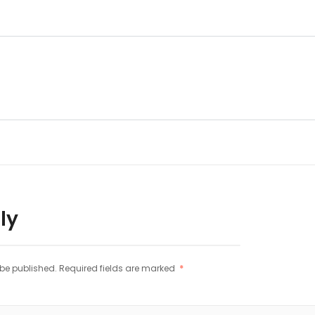
ly
 be published.
Required fields are marked
*