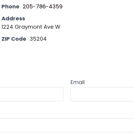
Phone
205-786-4359
Address
1224 Graymont Ave W
ZIP Code
35204
Email