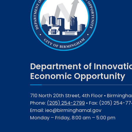
Department of Innovati
Economic Opportunity
710 North 20th Street, 4th Floor • Birmingh
Phone:
(205) 254-2799
• Fax:
(205) 254-77
Email:
ieo@birminghamal.gov
Monday – Friday, 8:00 am – 5:00 pm