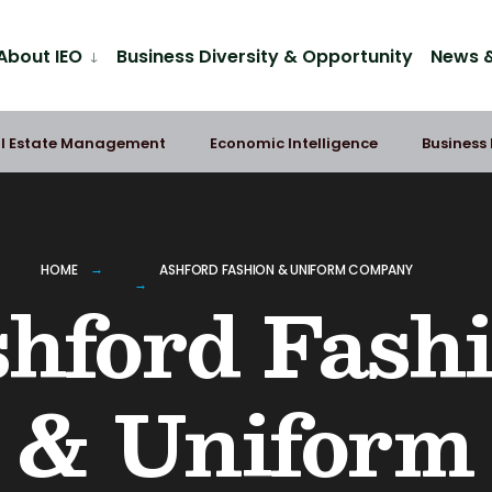
About IEO
Business Diversity & Opportunity
News &
l Estate Management
Economic Intelligence
Business
HOME
ASHFORD FASHION & UNIFORM COMPANY
hford Fash
& Uniform