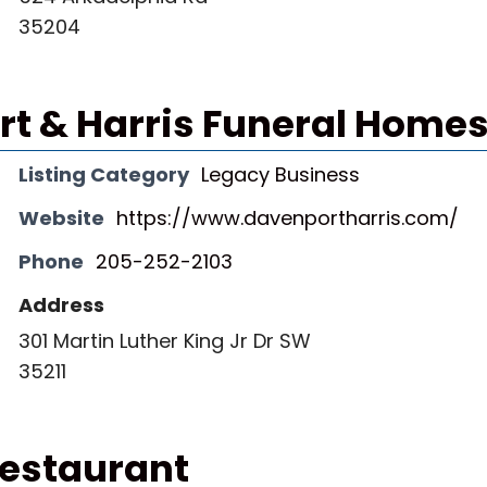
35204
t & Harris Funeral Homes,
Listing Category
Legacy Business
Website
https://www.davenportharris.com/
Phone
205-252-2103
Address
301 Martin Luther King Jr Dr SW
35211
Restaurant