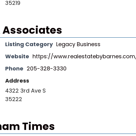
35219
 Associates
Listing Category
Legacy Business
Website
https://www.realestatebybarnes.com
Phone
205-328-3330
Address
4322 3rd Ave S
35222
ham Times