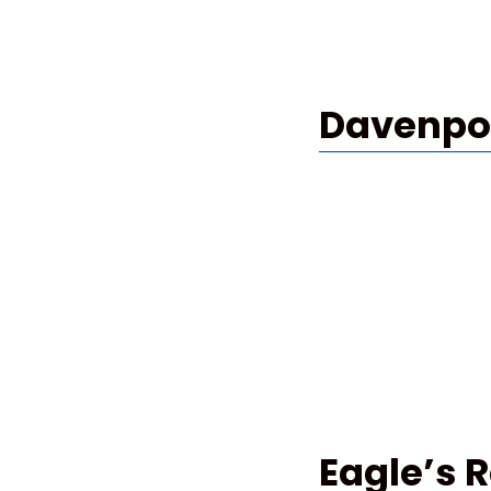
Davenpor
Eagle’s 