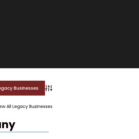
Advanced Search
ew All Legacy Businesses
any