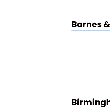
Barnes &
Birming