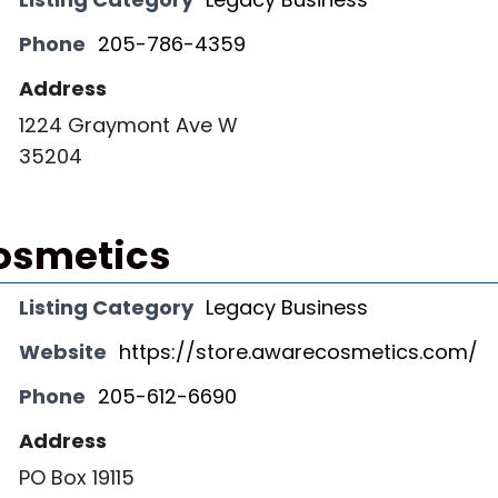
Phone
205-786-4359
Address
1224 Graymont Ave W
35204
osmetics
Listing Category
Legacy Business
Website
https://store.awarecosmetics.com/
Phone
205-612-6690
Address
PO Box 19115