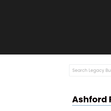
Ashford