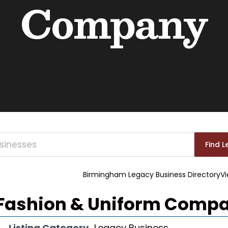
Company
Birmingham Legacy Business Directory
Vi
 Fashion & Uniform Comp
Listing Category
Legacy Business