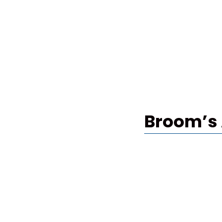
Broom’s 