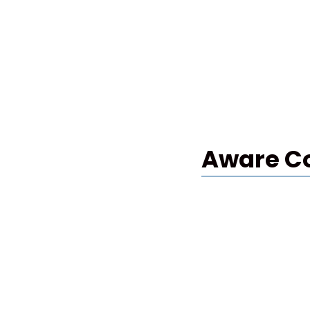
Aware C