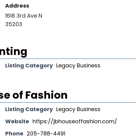
Address
1618 3rd Ave N
35203
inting
Listing Category
Legacy Business
se of Fashion
Listing Category
Legacy Business
Website
https://jbhouseoffashion.com/
Phone
205-788-4491