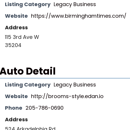
Listing Category
Legacy Business
Website
https://www.birminghamtimes.com/
Address
115 3rd Ave W
35204
Auto Detail
Listing Category
Legacy Business
Website
http://brooms-style.edan.io
Phone
205-786-0690
Address
524 Arkadelphia Rd