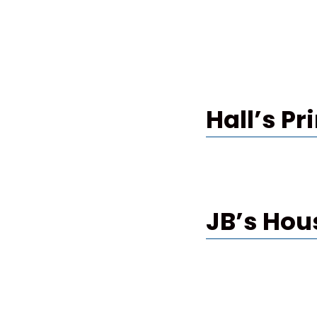
Hall’s Pr
JB’s Hou