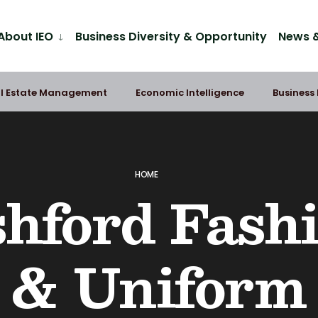
About IEO
Business Diversity & Opportunity
News &
l Estate Management
Economic Intelligence
Business
HOME
hford Fash
& Uniform