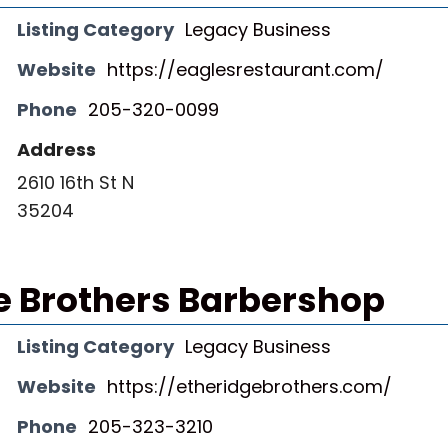
Listing Category
Legacy Business
Website
https://eaglesrestaurant.com/
Phone
205-320-0099
Address
2610 16th St N
35204
e Brothers Barbershop
Listing Category
Legacy Business
Website
https://etheridgebrothers.com/
Phone
205-323-3210