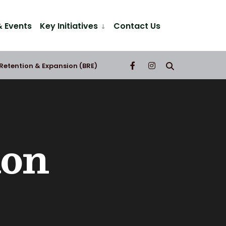
 Events
Key Initiatives
Contact Us
 Retention & Expansion (BRE)
ion