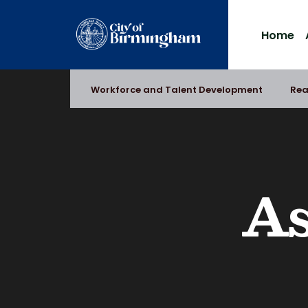
Skip
to
Home
content
Workforce and Talent Development
Rea
As