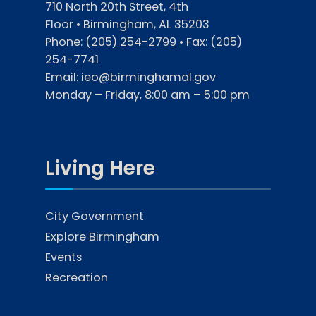
710 North 20th Street, 4th
Floor • Birmingham, AL 35203
Phone:
(205) 254-2799
• Fax:
(205)
254-7741
Email:
ieo@birminghamal.gov
Monday – Friday, 8:00 am – 5:00 pm
Living Here
City Government
Explore Birmingham
Events
Recreation