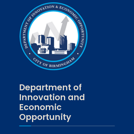
Department of
Innovation and
Economic
Opportunity