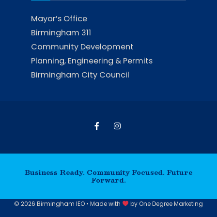
Mayor’s Office
Birmingham 311
Community Development
Planning, Engineering & Permits
Birmingham City Council
Business Ready. Community Focused. Future
Forward.
© 2026 Birmingham IEO • Made with
by
One Degree Marketing