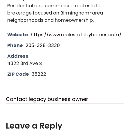
Residential and commercial real estate
brokerage focused on Birmingham-area
neighborhoods and homeownership.
Website
https://www.realestatebybarnes.com/
Phone
205-328-3330
Address
4322 3rd Ave S
ZIP Code
35222
Contact legacy business owner
Leave a Reply