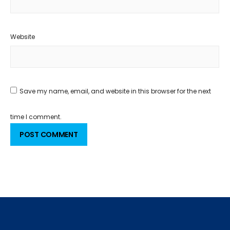
Website
Save my name, email, and website in this browser for the next
time I comment.