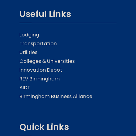
Useful Links
Lodging
Transportation
Utilities
Colleges & Universities
Innovation Depot
REV Birmingham
AIDT
Birmingham Business Alliance
Quick Links