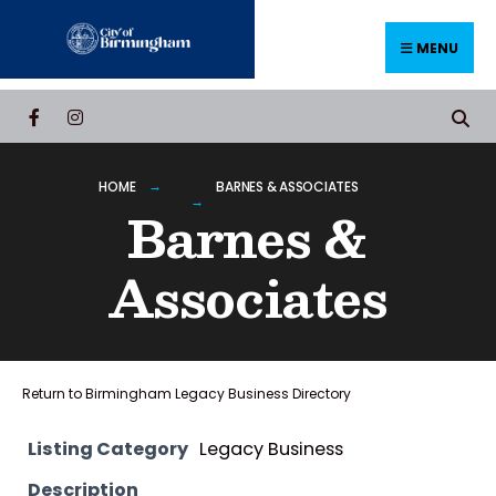
Skip
to
MENU
content
HOME
BARNES & ASSOCIATES
Barnes &
Associates
Return to Birmingham Legacy Business Directory
Listing Category
Legacy Business
Description