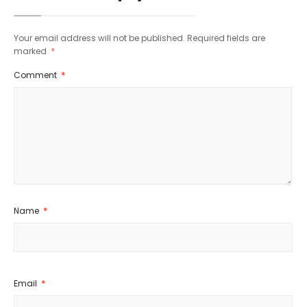
Your email address will not be published.
Required fields are
marked
*
Comment
*
Name
*
Email
*